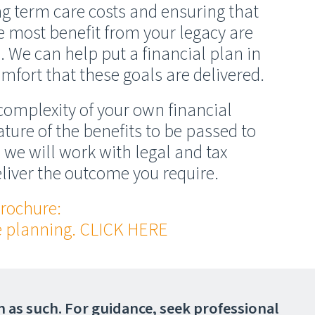
ong term care costs and ensuring that
e most benefit from your legacy are
We can help put a financial plan in
mfort that these goals are delivered.
omplexity of your own financial
ture of the benefits to be passed to
 we will work with legal and tax
eliver the outcome you require.
rochure:
te planning. CLICK HERE
on as such. For guidance, seek professional