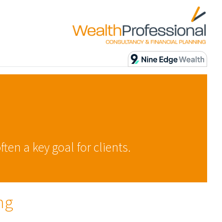
ten a key goal for clients.
ng