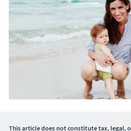
This article does not constitute tax, legal,