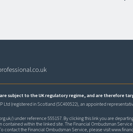
rofessional.co.uk
are subject to the UK regulatory regime, and are therefore ta
CFP Ltd (registered in Scotland (SC400522), an appointed representati
org.uk/
) under reference 555157. By clicking this link you are departin
on contained within the linked site. The Financial Ombudsman Service is
. To contact the Financial Ombudsman Service, please visit
www.finan