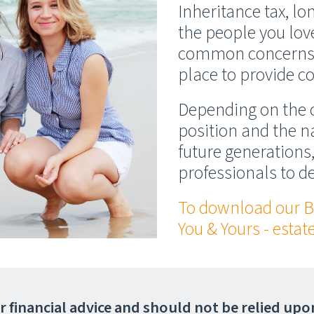
Inheritance tax, l
the people you lov
common concerns. 
place to provide co
Depending on the c
position and the na
future generations,
professionals to d
To download our B
You & Yours - esta
 or financial advice and should not be relied up