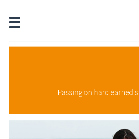
Passing on hard earned sav