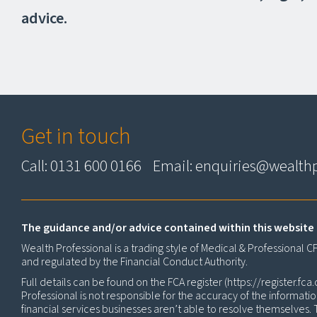
advice.
Get in touch
Call: 0131 600 0166 Email:
enquiries@wealthp
The guidance and/or advice contained within this website 
Wealth Professional is a trading style of Medical & Professional 
and regulated by the Financial Conduct Authority.
Full details can be found on the FCA register (
https://register.fca.
Professional is not responsible for the accuracy of the informati
financial services businesses aren’t able to resolve themselves