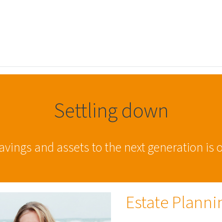
Settling down
ings and assets to the next generation is of
Estate Planni