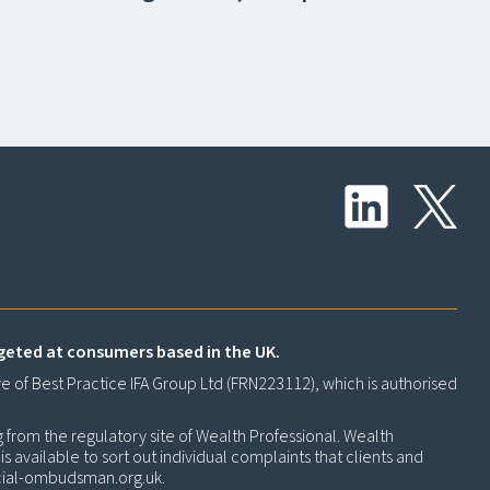
rgeted at consumers based in the UK.
ve of Best Practice IFA Group Ltd (FRN223112), which is authorised
g from the regulatory site of Wealth Professional. Wealth
 available to sort out individual complaints that clients and
cial-ombudsman.org.uk
.