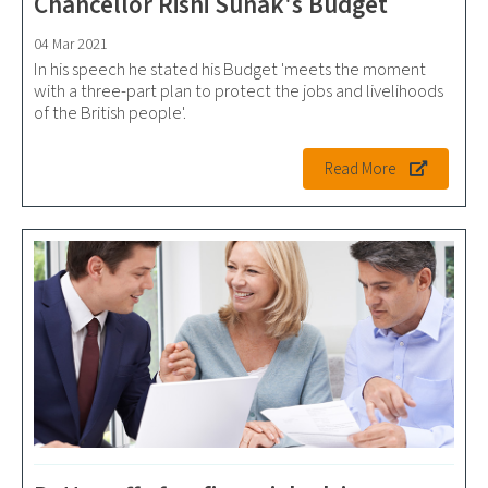
Chancellor Rishi Sunak's Budget
04 Mar 2021
In his speech he stated his Budget 'meets the moment
with a three-part plan to protect the jobs and livelihoods
of the British people'.
Read More