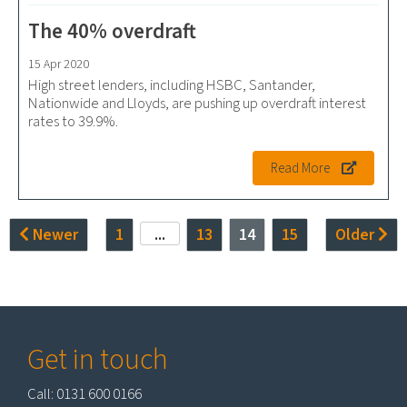
The 40% overdraft
15 Apr 2020
High street lenders, including HSBC, Santander,
Nationwide and Lloyds, are pushing up overdraft interest
rates to 39.9%.
Read More
Newer
1
...
13
14
15
Older
Get in touch
Call: 0131 600 0166