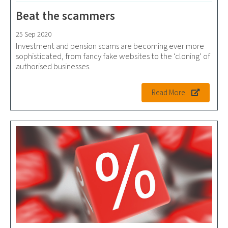
Beat the scammers
25 Sep 2020
Investment and pension scams are becoming ever more
sophisticated, from fancy fake websites to the ‘cloning’ of
authorised businesses.
Read More