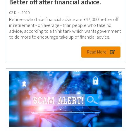
Better off after financial advice.
02 Dec 2020
Retirees who take financial advice are £47,000 better off
in retirement - on average - than people who take no
advice, according to a think tank which wants government
to do more to encourage take up of financial advice.
Read More