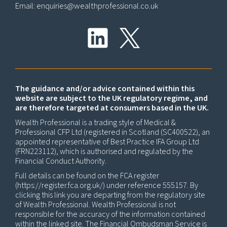
Email:
enquiries@wealthprofessional.co.uk
The guidance and/or advice contained within this
website are subject to the UK regulatory regime, and
are therefore targeted at consumers based in the UK.
Wealth Professional is a trading style of Medical &
Professional CFP Ltd (registered in Scotland (SC400522), an
appointed representative of Best Practice IFA Group Ltd
(FRN223112), which is authorised and regulated by the
Financial Conduct Authority.
Full details can be found on the FCA register
(
https://register.fca.org.uk/
) under reference 555157. By
clicking this link you are departing from the regulatory site
of Wealth Professional. Wealth Professional is not
responsible for the accuracy of the information contained
within the linked site. The Financial Ombudsman Service is