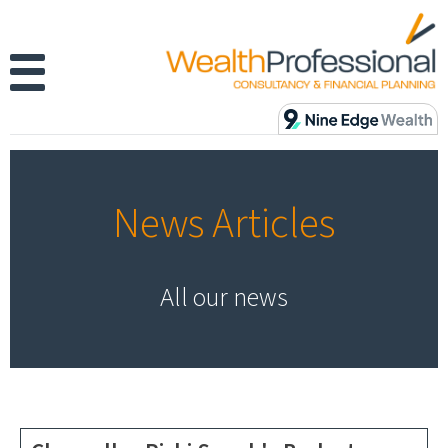
News Articles
All our news